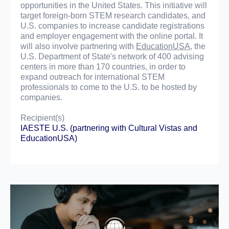
opportunities in the United States. This initiative will
target foreign-born STEM research candidates, and
U.S. companies to increase candidate registrations
and employer engagement with the online portal. It
will also involve partnering with
EducationUSA
, the
U.S. Department of State's network of 400 advising
centers in more than 170 countries, in order to
expand outreach for international STEM
professionals to come to the U.S. to be hosted by
companies.
Recipient(s)
IAESTE U.S.
(partnering with
Cultural Vistas
and
EducationUSA
)