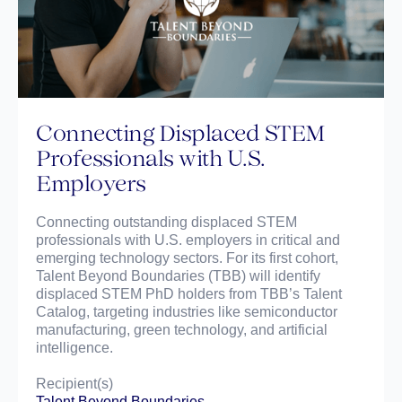
Connecting Displaced STEM
Professionals with U.S.
Employers
Connecting outstanding displaced STEM
professionals with U.S. employers in critical and
emerging technology sectors. For its first cohort,
Talent Beyond Boundaries (TBB) will identify
displaced STEM PhD holders from TBB’s Talent
Catalog, targeting industries like semiconductor
manufacturing, green technology, and artificial
intelligence.
Recipient(s)
Talent Beyond Boundaries