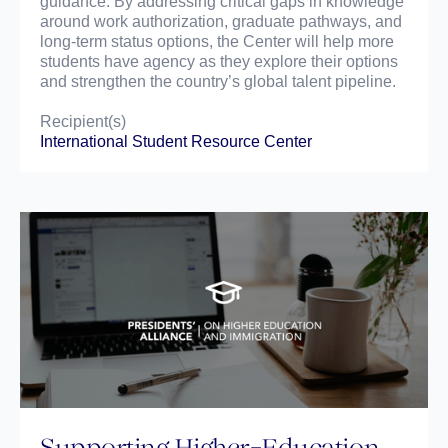
guidance. By addressing critical gaps in knowledge
around work authorization, graduate pathways, and
long-term status options, the Center will help more
students have agency as they explore their options
and strengthen the country’s global talent pipeline.
Recipient(s)
International Student Resource Center
Supporting Higher-Education