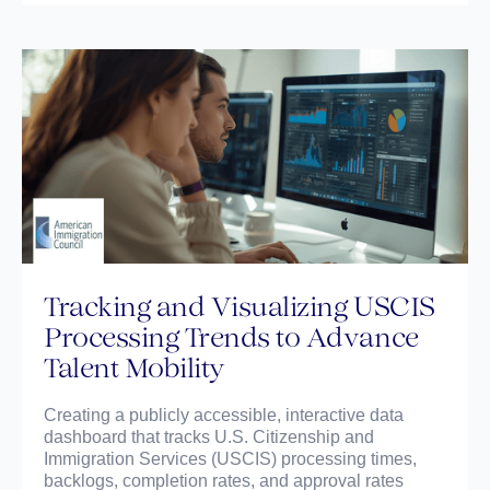
Tracking and Visualizing USCIS
Processing Trends to Advance
Talent Mobility
Creating a publicly accessible, interactive data
dashboard that tracks U.S. Citizenship and
Immigration Services (USCIS) processing times,
backlogs, completion rates, and approval rates