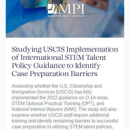
Studying USCIS Implementation
of International STEM Talent
Policy Guidance to Identify
Case Preparation Barriers
Assessing whether the U.S. Citizenship and
Immigration Services (USCIS) has fully
implemented the 2022 guidance on O-1A visas,
STEM Optional Practical Training (OPT), and
National Interest Waivers (NIW). The study will also
examine whether USCIS staff require additional
training and identify remaining barriers to successful
case preparation in utilizing STEM talent policies,