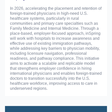
In 2026, accelerating the placement and retention of
foreign-trained physicians in high-need U.S.
healthcare systems, particularly in rural
communities and primary care specialties such as
Family Medicine and Internal Medicine. Through a
place-based, employer-focused approach, inSpring
will work with hospitals to increase awareness and
effective use of existing immigration pathways,
while addressing key barriers to physician mobility,
including licensure navigation, professional
readiness, and pathway compliance. This initiative
aims to activate a scalable and replicable model
that strengthens employer confidence in hiring
international physicians and enables foreign-trained
doctors to transition successfully into the U.S.
healthcare workforce, improving access to care in
underserved regions.