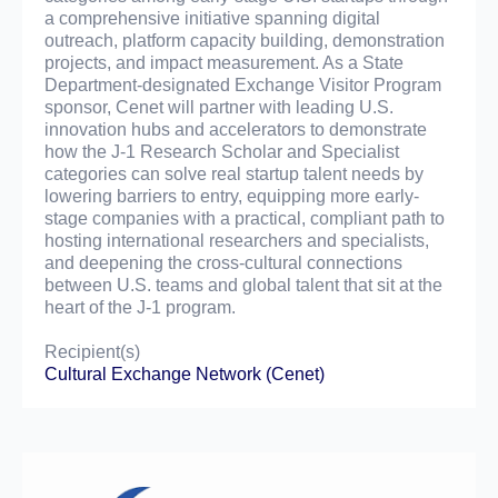
a comprehensive initiative spanning digital
outreach, platform capacity building, demonstration
projects, and impact measurement. As a State
Department-designated Exchange Visitor Program
sponsor, Cenet will partner with leading U.S.
innovation hubs and accelerators to demonstrate
how the J-1 Research Scholar and Specialist
categories can solve real startup talent needs by
lowering barriers to entry, equipping more early-
stage companies with a practical, compliant path to
hosting international researchers and specialists,
and deepening the cross-cultural connections
between U.S. teams and global talent that sit at the
heart of the J-1 program.
Recipient(s)
Cultural Exchange Network (Cenet)