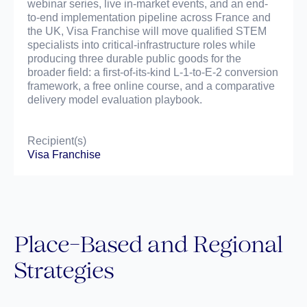
webinar series, live in-market events, and an end-
to-end implementation pipeline across France and
the UK, Visa Franchise will move qualified STEM
specialists into critical-infrastructure roles while
producing three durable public goods for the
broader field: a first-of-its-kind L-1-to-E-2 conversion
framework, a free online course, and a comparative
delivery model evaluation playbook.
Recipient(s)
Visa Franchise
Place-Based and Regional
Strategies