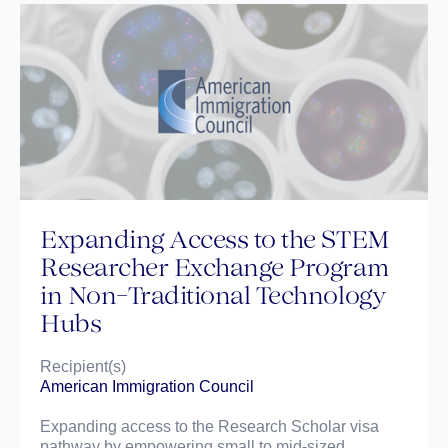
Expanding Access to the STEM
Researcher Exchange Program
in Non-Traditional Technology
Hubs
Recipient(s)
American Immigration Council
Expanding access to the Research Scholar visa
pathway by empowering small to mid-sized