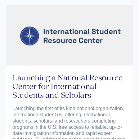
Launching a National Resource
Center for International
Students and Scholars
Launching the first-of-its kind national organization,
internationalstudent.us
, offering international
students, scholars, and researchers completing
programs in the U.S. free access to reliable, up-to-
date immigration information and rapid expert