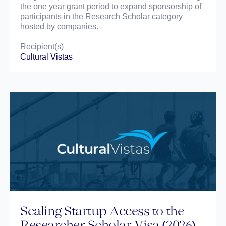
the one year grant period to expand sponsorship of
participants in the Research Scholar category
hosted by companies.
Recipient(s)
Cultural Vistas
Scaling Startup Access to the
Researcher Scholar Visa (2026)