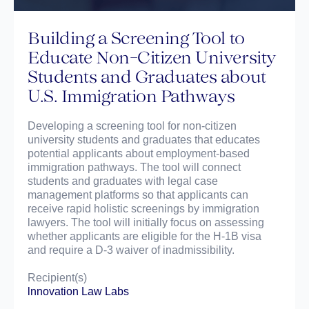
Building a Screening Tool to
Educate Non-Citizen University
Students and Graduates about
U.S. Immigration Pathways
Developing a screening tool for non-citizen
university students and graduates that educates
potential applicants about employment-based
immigration pathways. The tool will connect
students and graduates with legal case
management platforms so that applicants can
receive rapid holistic screenings by immigration
lawyers. The tool will initially focus on assessing
whether applicants are eligible for the H-1B visa
and require a D-3 waiver of inadmissibility.
Recipient(s)
lnnovation Law Labs