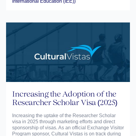
International Education (IEE))
Increasing the Adoption of the
Researcher Scholar Visa (2025)
Increasing the uptake of the Researcher Scholar
visa in 2025 through marketing efforts and direct
sponsorship of visas. As an official Exchange Visitor
Program sponsor, Cultural Vistas is on track during