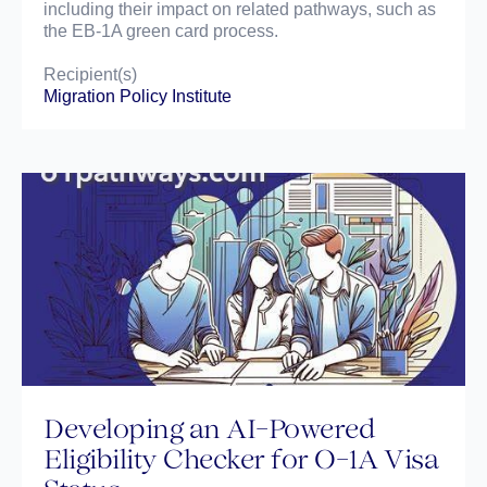
including their impact on related pathways, such as
the EB-1A green card process.
Recipient(s)
Migration Policy Institute
Developing an AI-Powered
Eligibility Checker for O-1A Visa