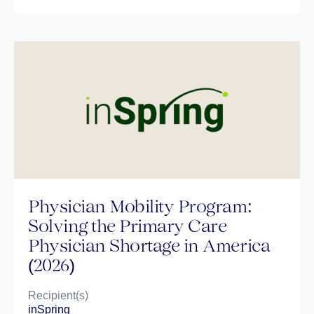
Physician Mobility Program:
Solving the Primary Care
Physician Shortage in America
(2026)
Recipient(s)
inSpring