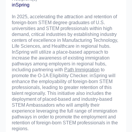
inSpring
In 2025, accelerating the attraction and retention of
foreign-born STEM degree graduates of U.S.
universities and STEM professionals within high
demand, critical industries by establishing industry
centers of excellence in Manufacturing Technology,
Life Sciences, and Healthcare in regional hubs.
InSpring will utilize a place-based approach to
increase the awareness of existing immigration
pathways among employers in regional hubs,
including partnering with
Path Immigration
to
promote the O-1A Eligibility Checker. inSpring will
enhance the employability of foreign-born STEM
professionals, leading to greater retention of this
talent regionally. This initiative also includes the
deployment of placed-based and industry-based
STEM Ambassadors who will amplify their
experience leveraging the full range of immigration
pathways in order to promote the employment and
retention of foreign-born STEM professionals in the
regions.