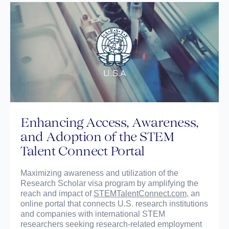
Enhancing Access, Awareness,
and Adoption of the STEM
Talent Connect Portal
Maximizing awareness and utilization of the
Research Scholar visa program by amplifying the
reach and impact of
STEMTalentConnect.com
, an
online portal that connects U.S. research institutions
and companies with international STEM
researchers seeking research-related employment