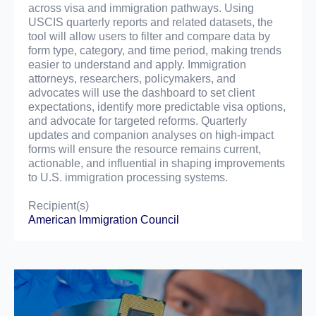
across visa and immigration pathways. Using
USCIS quarterly reports and related datasets, the
tool will allow users to filter and compare data by
form type, category, and time period, making trends
easier to understand and apply. Immigration
attorneys, researchers, policymakers, and
advocates will use the dashboard to set client
expectations, identify more predictable visa options,
and advocate for targeted reforms. Quarterly
updates and companion analyses on high-impact
forms will ensure the resource remains current,
actionable, and influential in shaping improvements
to U.S. immigration processing systems.
Recipient(s)
American Immigration Council