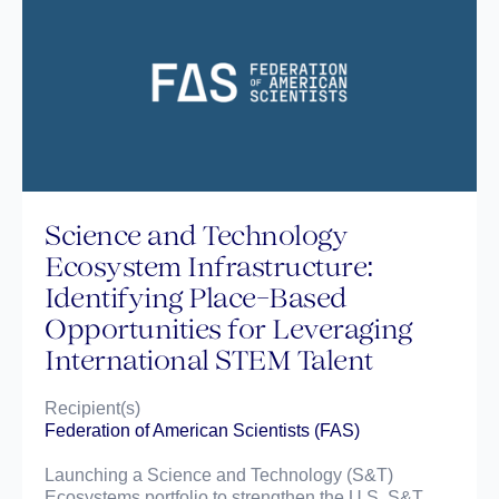
Science and Technology
Ecosystem Infrastructure:
Identifying Place-Based
Opportunities for Leveraging
International STEM Talent
Recipient(s)
Federation of American Scientists (FAS)
Launching a Science and Technology (S&T)
Ecosystems portfolio to strengthen the U.S. S&T