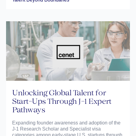
Unlocking Global Talent for
Start-Ups Through J-1 Expert
Pathways
Expanding founder awareness and adoption of the
J-1 Research Scholar and Specialist visa
categories among early-stage U.S. startups through