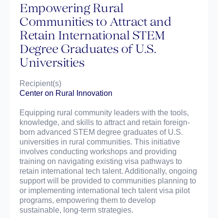
Empowering Rural
Communities to Attract and
Retain International STEM
Degree Graduates of U.S.
Universities
Recipient(s)
Center on Rural Innovation
Equipping rural community leaders with the tools,
knowledge, and skills to attract and retain foreign-
born advanced STEM degree graduates of U.S.
universities in rural communities. This initiative
involves conducting workshops and providing
training on navigating existing visa pathways to
retain international tech talent. Additionally, ongoing
support will be provided to communities planning to
or implementing international tech talent visa pilot
programs, empowering them to develop
sustainable, long-term strategies.