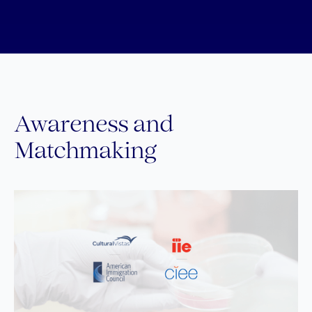
Awareness and
Matchmaking