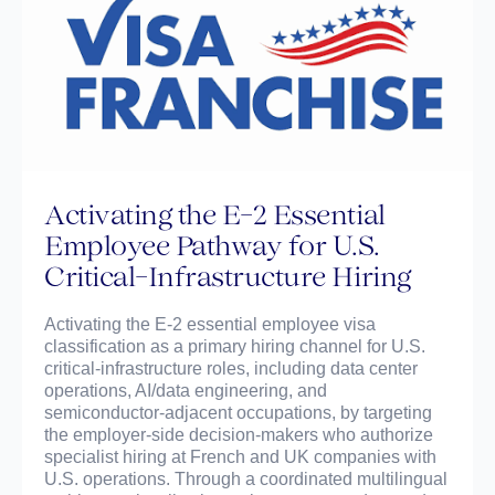
Activating the E-2 Essential
Employee Pathway for U.S.
Critical-Infrastructure Hiring
Activating the E-2 essential employee visa
classification as a primary hiring channel for U.S.
critical-infrastructure roles, including data center
operations, AI/data engineering, and
semiconductor-adjacent occupations, by targeting
the employer-side decision-makers who authorize
specialist hiring at French and UK companies with
U.S. operations. Through a coordinated multilingual