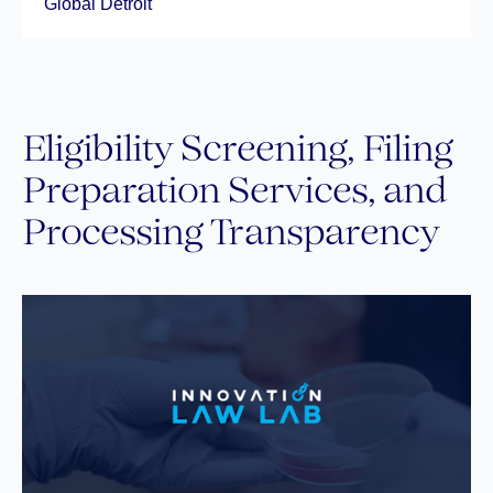
Global Detroit
Eligibility Screening, Filing
Preparation Services, and
Processing Transparency