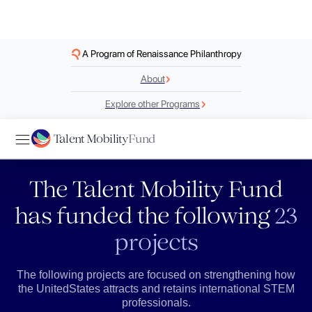
A Program of Renaissance Philanthropy
About
Explore other Programs
Talent Mobility
Fund
The Talent Mobility Fund
has funded the following
23
projects
The following projects are focused on strengthening how
the UnitedStates attracts and retains international STEM
professionals.