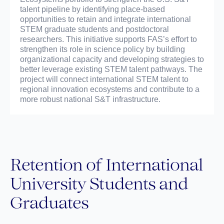
talent pipeline by identifying place-based
opportunities to retain and integrate international
STEM graduate students and postdoctoral
researchers. This initiative supports FAS’s effort to
strengthen its role in science policy by building
organizational capacity and developing strategies to
better leverage existing STEM talent pathways. The
project will connect international STEM talent to
regional innovation ecosystems and contribute to a
more robust national S&T infrastructure.
Retention of International
University Students and
Graduates