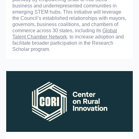
business and underrepresented communities in
emerging STEM hubs. This initiative will leverage
the Council’s established relationships with mayors,
governors, business coalitions, and chambers of
commerce across 30 states, including its
Global
Talent Chamber Network
, to increase adoption and
facilitate broader participation in the Research
Scholar program.