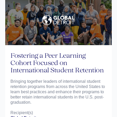
Fostering a Peer Learning
Cohort Focused on
International Student Retention
Bringing together leaders of international student
retention programs from across the United States to
learn best practices and enhance their programs to
better retain international students in the U.S. post-
graduation.
Recipient(s)