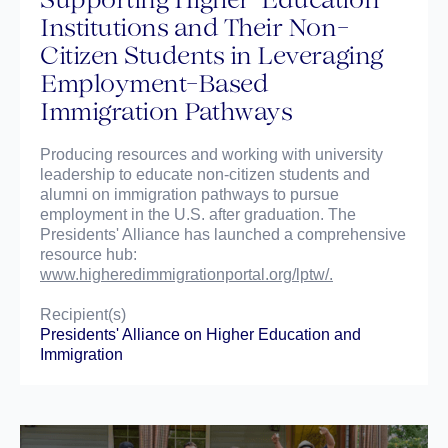
Institutions and Their Non-
Citizen Students in Leveraging
Employment-Based
Immigration Pathways
Producing resources and working with university
leadership to educate non-citizen students and
alumni on immigration pathways to pursue
employment in the U.S. after graduation. The
Presidents' Alliance has launched a comprehensive
resource hub:
www.higheredimmigrationportal.org/lptw/.
Recipient(s)
Presidents' Alliance on Higher Education and
Immigration