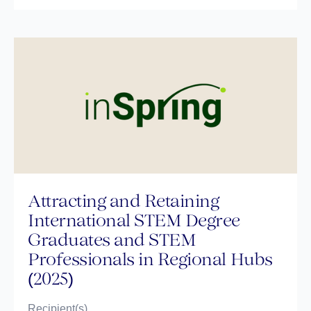
Attracting and Retaining
International STEM Degree
Graduates and STEM
Professionals in Regional Hubs
(2025)
Recipient(s)