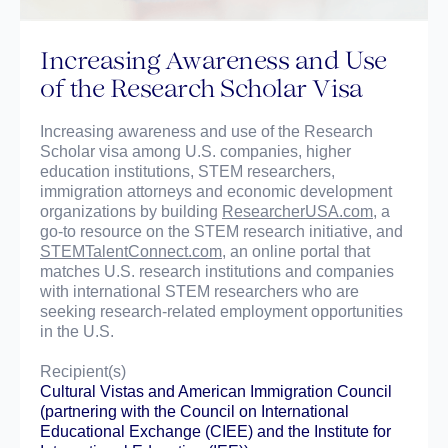
Increasing Awareness and Use
of the Research Scholar Visa
Increasing awareness and use of the Research
Scholar visa among U.S. companies, higher
education institutions, STEM researchers,
immigration attorneys and economic development
organizations by building
ResearcherUSA.com
, a
go-to resource on the STEM research initiative, and
STEMTalentConnect.com
, an online portal that
matches U.S. research institutions and companies
with international STEM researchers who are
seeking research-related employment opportunities
in the U.S.
Recipient(s)
Cultural Vistas
and
American Immigration Council
(partnering with the
Council on International
Educational Exchange (CIEE)
and the
Institute for