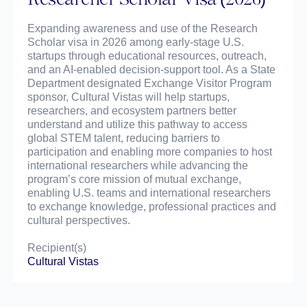
Expanding awareness and use of the Research
Scholar visa in 2026 among early-stage U.S.
startups through educational resources, outreach,
and an AI-enabled decision-support tool. As a State
Department designated Exchange Visitor Program
sponsor, Cultural Vistas will help startups,
researchers, and ecosystem partners better
understand and utilize this pathway to access
global STEM talent, reducing barriers to
participation and enabling more companies to host
international researchers while advancing the
program’s core mission of mutual exchange,
enabling U.S. teams and international researchers
to exchange knowledge, professional practices and
cultural perspectives.
Recipient(s)
Cultural Vistas